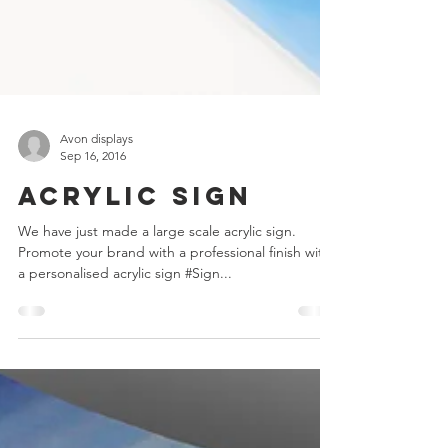
Avon displays
Sep 16, 2016
Acrylic Sign
We have just made a large scale acrylic sign.
Promote your brand with a professional finish with
a personalised acrylic sign #Sign...