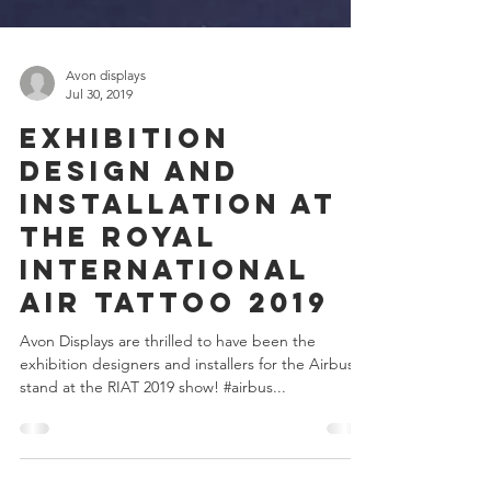
Avon displays
Jul 30, 2019
Exhibition
design and
Installation at
the Royal
International
Air Tattoo 2019
Avon Displays are thrilled to have been the
exhibition designers and installers for the Airbus
stand at the RIAT 2019 show! #airbus...