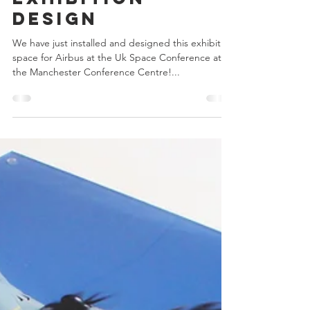
Avon displays
Jun 7, 2017
Exhibition
Design
We have just installed and designed this exhibition
space for Airbus at the Uk Space Conference at
the Manchester Conference Centre!...