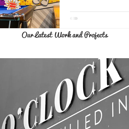
Our Latest Work and Projects