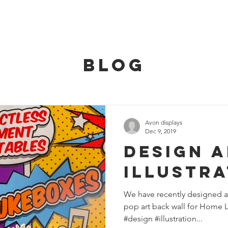
HOME
SERVICES
OUR TEAM
CONT
BLOG
Avon displays
Dec 9, 2019
Design 
Illustra
We have recently designed a
pop art back wall for Home L
#design #illustration...