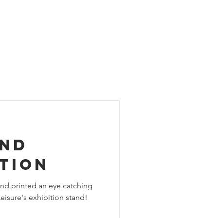
ACT
BLOG
SHOP
and
tion
nd printed an eye catching
eisure's exhibition stand!