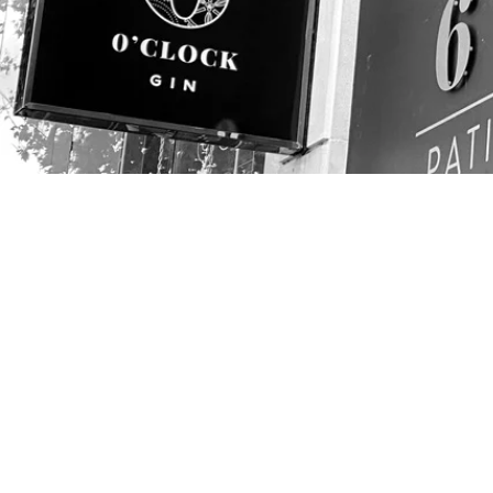
CONTACT
01454 411144
info@avondisplays.