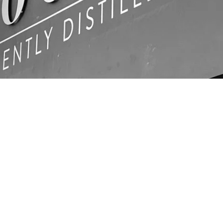
LOCATIO
N
Unit C1, Ashville Park,
com
Thornbury, Bristol,
BS35 3UU