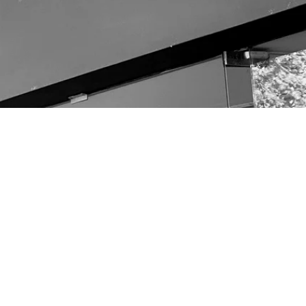
other links
OUR TEAM
CONTACT
Terms & Conditions
Returns & Refunds