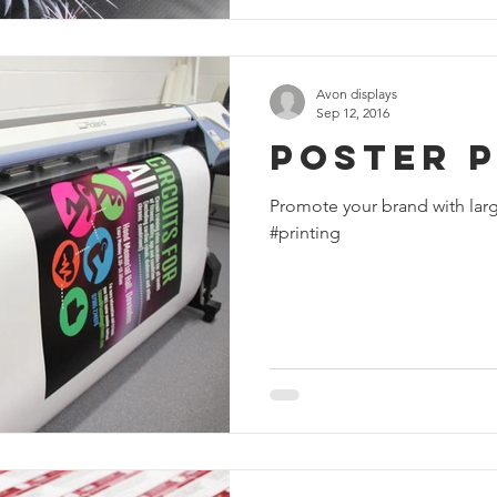
Avon displays
Sep 12, 2016
Poster P
Promote your brand with larg
#printing