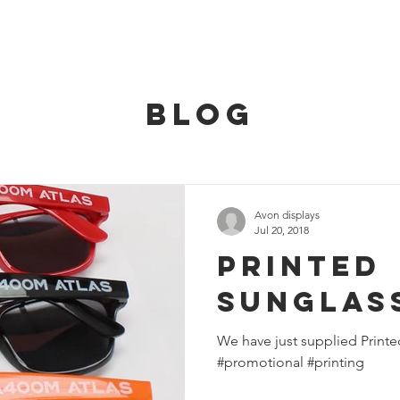
HOME
SERVICES
OUR TEAM
CONT
BLOG
Avon displays
Jul 20, 2018
Printed
Sunglas
We have just supplied Printe
#promotional #printing