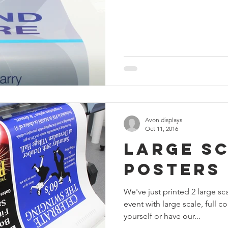
Avon displays
Oct 11, 2016
Large Sc
Posters
We've just printed 2 large s
event with large scale, full 
yourself or have our...