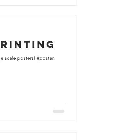
rinting
e scale posters! #poster