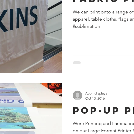
We can print onto a range of
apparel, table cloths, flags
#sublimation
Avon displays
Oct 13, 2016
Pop-Up P
Were Printing and Laminatin
on our Large Format Printer