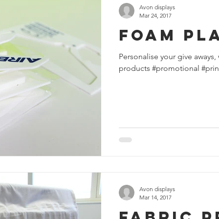
Avon displays
Mar 24, 2017
Foam Pl
Personalise your give aways, 
products #promotional #prin
Avon displays
Mar 14, 2017
Fabric P