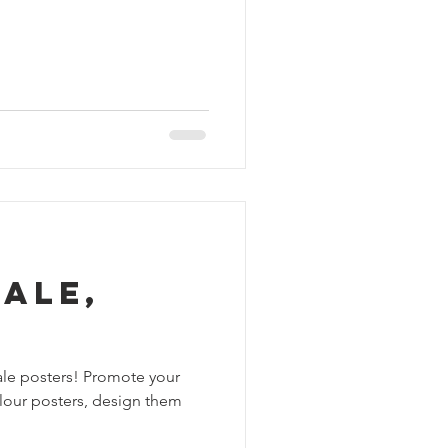
ale,
cale posters! Promote your
colour posters, design them