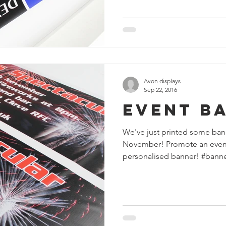
Avon displays
Sep 22, 2016
Event B
We've just printed some bann
November! Promote an event a
personalised banner! #banner