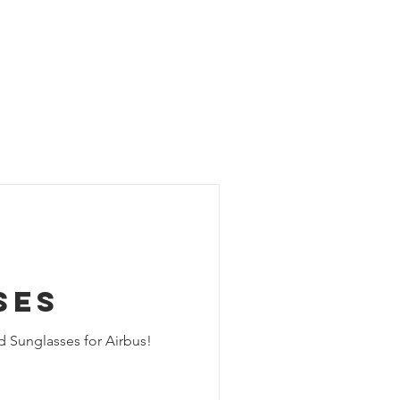
ACT
BLOG
SHOP
ses
d Sunglasses for Airbus!