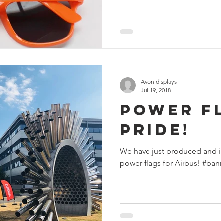
Avon displays
Jul 19, 2018
Power F
Pride!
We have just produced and i
power flags for Airbus! #ban