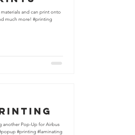
 materials and can print onto
 and much more! #printing
rinting
g another Pop-Up for Airbus
 #popup #printing #laminating