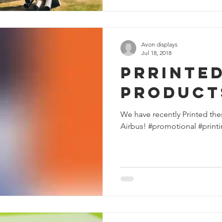
Avon displays
Jul 18, 2018
Prrinte
Product
We have recently Printed the
Airbus! #promotional #print