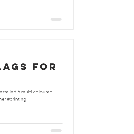
lags for
nstalled 6 multi coloured
ner #printing