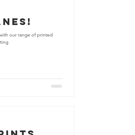
anes!
with our range of printed
ting
rints