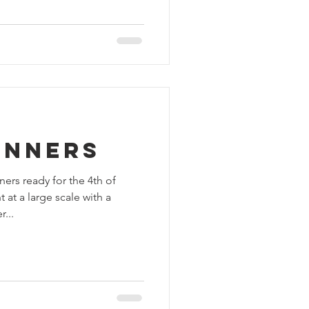
anners
ers ready for the 4th of
t a large scale with a
...