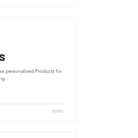
d
s
se personalised Products for
ing