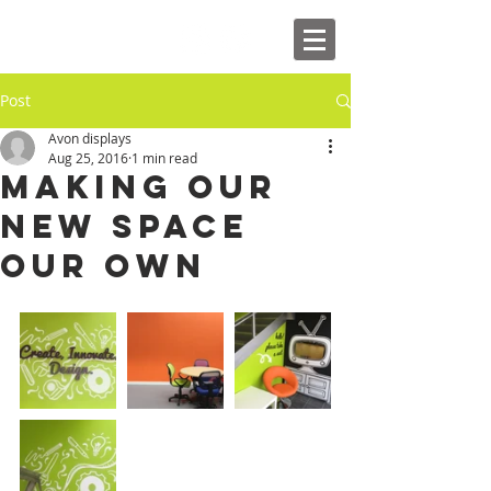
Post
Avon displays
Aug 25, 2016
1 min read
Making our
new space
our own