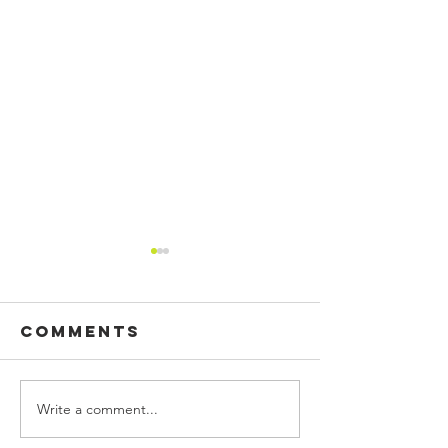
Comments
Write a comment...
CUSTOM
BUILDING
PRINTED
SIGN, WA