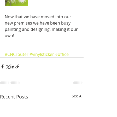
Now that we have moved into our 
new premises we have been busy 
painting and designing, making it our 
own!
#CNCrouter
#vinylsticker
#office
Recent Posts
See All