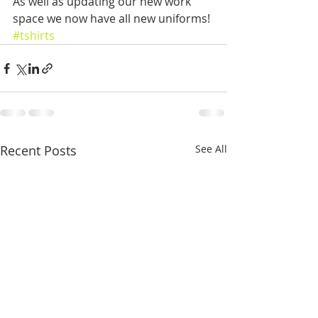
As well as updating our new work 
space we now have all new uniforms!
#tshirts
Recent Posts
See All