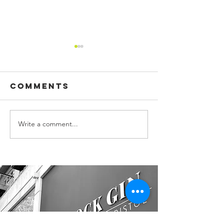
Comments
Write a comment...
CUSTOM
BUILDING
PRINTED
SIGN, WA
FLAGS!
GRAPHIC
OFFICE S