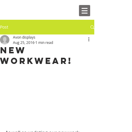
Post
Avon displays
Aug 25, 2016
1 min read
New
Workwear!