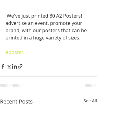
 We've just printed 80 A2 Posters! 
advertise an event, promote your 
brand, with our posters that can be 
printed in a huge variety of sizes.
#poster
Recent Posts
See All