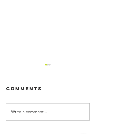
Comments
Write a comment...
CUSTOM
BUILDING
PRINTED
SIGN, WA
FLAGS!
GRAPHIC