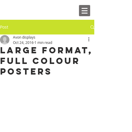
Post
Avon displays
Oct 24, 2016
1 min read
Large Format,
full colour
Posters