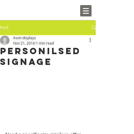
Post
Avon displays
Nov 21, 2016
1 min read
Personilsed
Signage