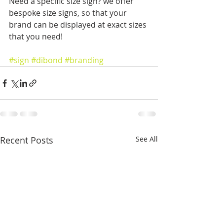
Need a specific size sign? we offer 
bespoke size signs, so that your 
brand can be displayed at exact sizes 
that you need! 
#sign
#dibond
#branding
Recent Posts
See All