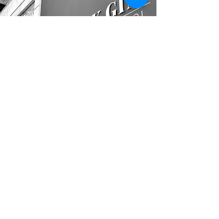
CONTACT
01454 411144
info@avondisplays.com
LOCATION
Unit C1, Ashville Park, Thornbury,
Bristol,
BS35 3UU
other links