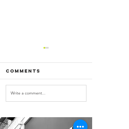
Comments
Write a comment...
CUSTOM
BUILDING
PRINTED
SIGN, WA
FLAGS!
GRAPHIC
OFFICE S