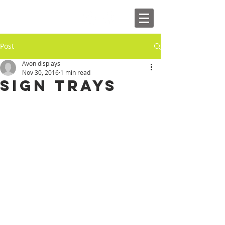
Post
Avon displays
Nov 30, 2016
1 min read
Sign Trays