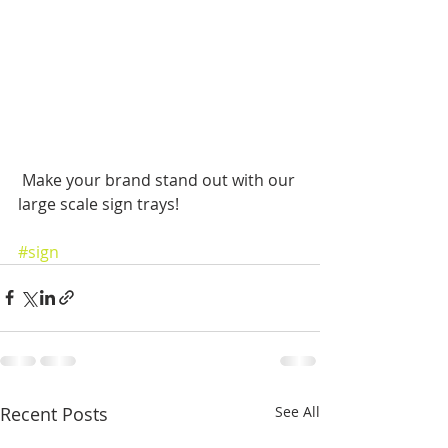
 Make your brand stand out with our 
large scale sign trays!
#sign
Recent Posts
See All