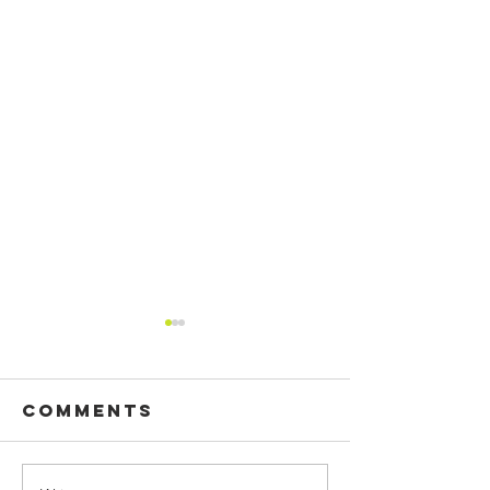
Comments