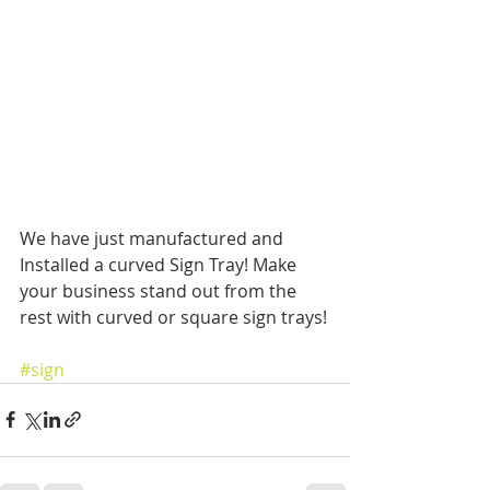
We have just manufactured and 
Installed a curved Sign Tray! Make 
your business stand out from the 
rest with curved or square sign trays!
#sign