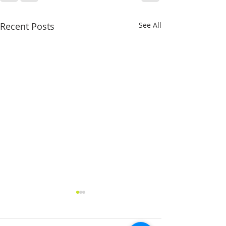
Recent Posts
See All