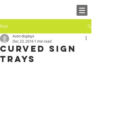
Post
Avon displays
Dec 23, 2016
1 min read
Curved Sign
Trays