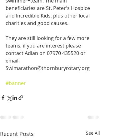
swimmer+team. The main 
beneficiaries are St. Peter’s Hospice 
and Incredible Kids, plus other local 
charities and good causes.
They are still looking for a few more 
teams, if you are interest please 
contact Adian on 07970 435520 or 
email: 
Swimarathon@thornburyrotary.org
#banner
Recent Posts
See All