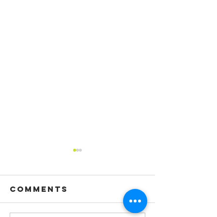
Comments