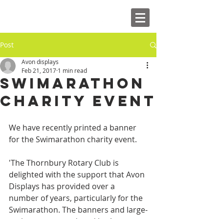
Post
Avon displays
Feb 21, 2017
1 min read
Swimarathon
Charity Event
We have recently printed a banner 
for the Swimarathon charity event.
'The Thornbury Rotary Club is 
delighted with the support that Avon 
Displays has provided over a 
number of years, particularly for the 
Swimarathon. The banners and large-