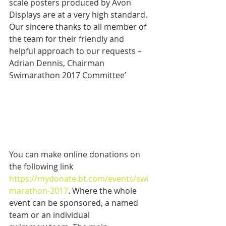
scale posters produced by Avon 
Displays are at a very high standard. 
Our sincere thanks to all member of 
the team for their friendly and 
helpful approach to our requests – 
Adrian Dennis, Chairman 
Swimarathon 2017 Committee’
You can make online donations on 
the following link 
https://mydonate.bt.com/events/swi
marathon-2017
. Where the whole 
event can be sponsored, a named 
team or an individual 