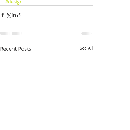
#design
Recent Posts
See All