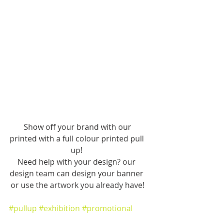
 Show off your brand with our 
printed with a full colour printed pull 
up! 
Need help with your design? our 
design team can design your banner 
or use the artwork you already have!
#pullup
#exhibition
#promotional