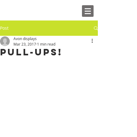
Post
Avon displays
Mar 23, 2017
1 min read
Pull-ups!