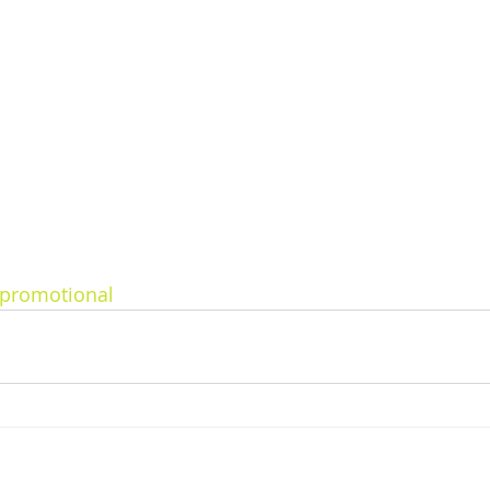
promotional