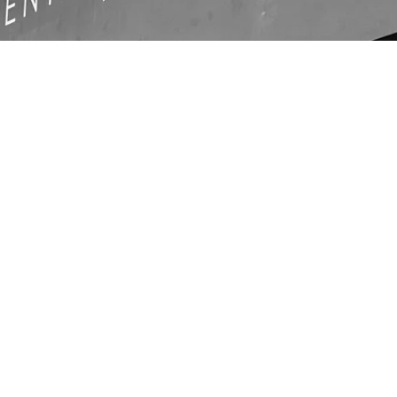
LOCATIO
N
Unit C1, Ashville Park,
com
Thornbury, Bristol,
BS35 3UU
ays