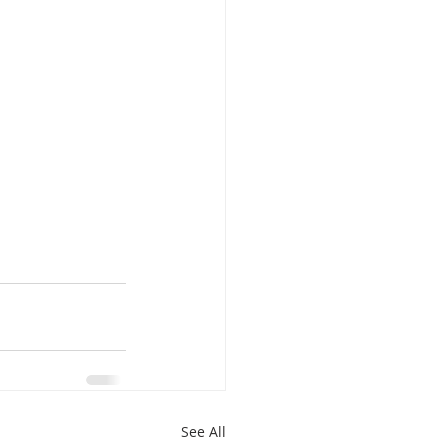
See All