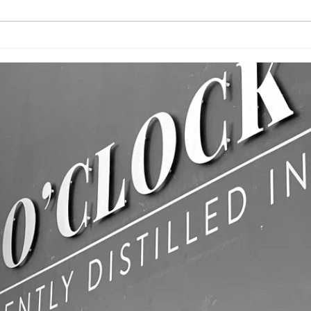
CUSTOM
BU
PRINTED FLAGS!
WA
& 