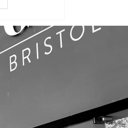
ILDING SIGN,
LL GRAPHICS
OFFICE SIGNS!