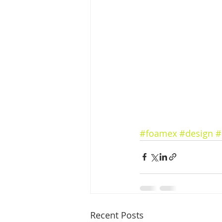
#foamex
#design
#
Recent Posts