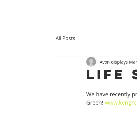
All Posts
Avon displays
Mar
Life 
We have recently pri
Green! 
www.kerigre