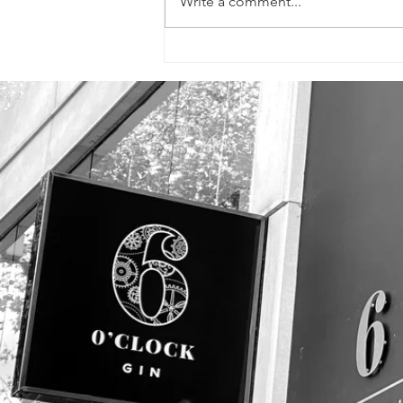
Write a comment...
SIGNS, FLYERS &
PROMOTIONAL
PHOTOS!