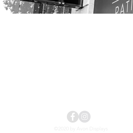
CONTACT
01454 411144
info@avondisplays.
sOCIAL
/avondispl
©2020 by Avon Displays