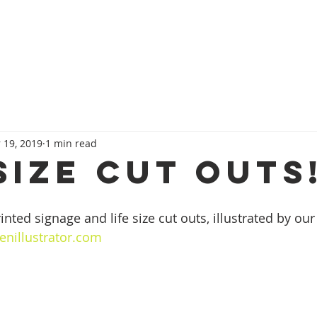
HOME
SERVICES
OUR TEAM
CONT
 19, 2019
1 min read
size cut outs
nted signage and life size cut outs, illustrated by our
enillustrator.com