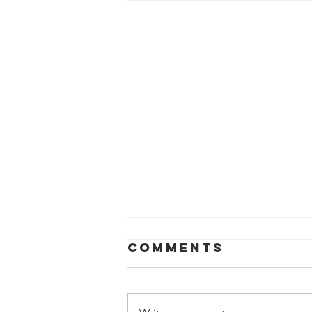
Comments