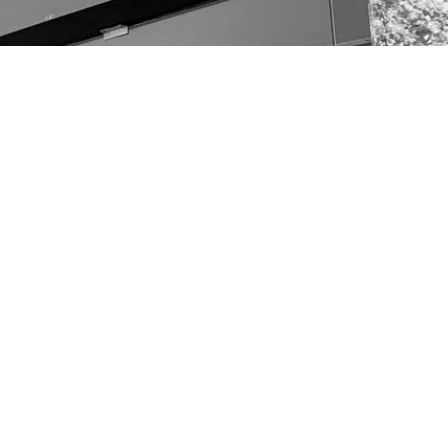
other links
OUR TEAM
CONTACT
Terms & Conditions
Returns & Refunds