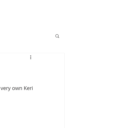
ACT
BLOG
SHOP
!
 very own Keri 