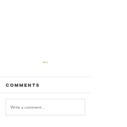
Comments
Write a comment...
CUSTOM
BUILDING
PRINTED
SIGN, WA
FLAGS!
GRAPHIC