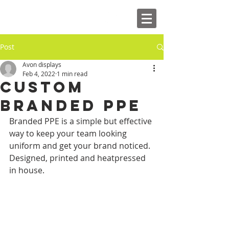
Post
Avon displays
Feb 4, 2022
1 min read
custom
branded ppe
Branded PPE is a simple but effective 
way to keep your team looking 
uniform and get your brand noticed. 
Designed, printed and heatpressed 
in house.