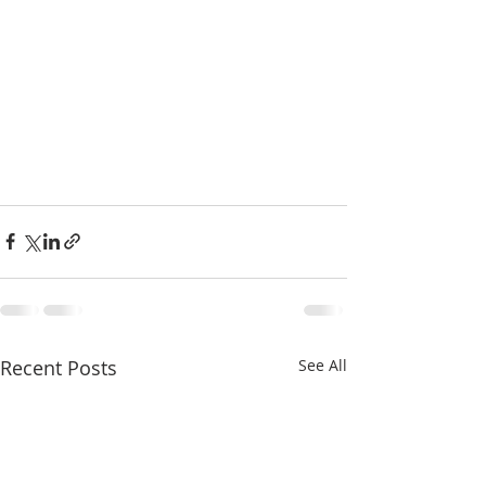
Recent Posts
See All