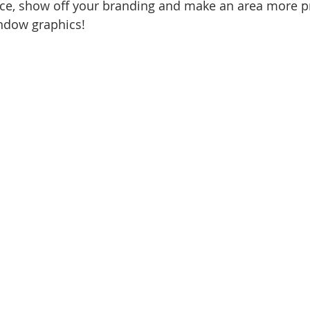
ce, show off your branding and make an area more pr
ndow graphics!