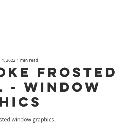
HOME
SERVICES
OUR TEAM
CONT
 4, 2022
1 min read
OKE FROSTED
L - WINDOW
HICS
osted window graphics.