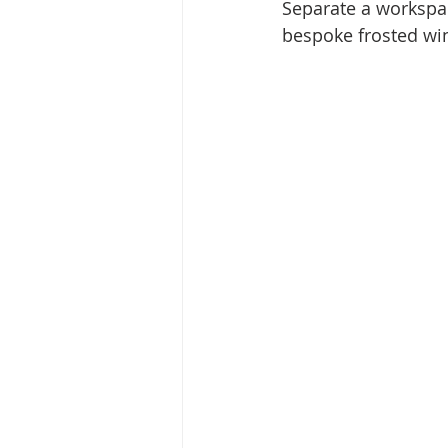
Separate a workspa
bespoke frosted wi