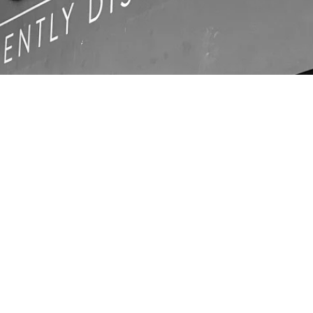
LOCATIO
N
Unit C1, Ashville Park,
com
Thornbury, Bristol,
BS35 3UU