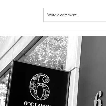
Write a comment...
SIGNS, FLYERS &
PROMOTIONAL
PHOTOS!