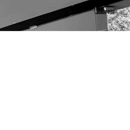
other links
OUR TEAM
CONTACT
Terms & Conditions
Returns & Refunds