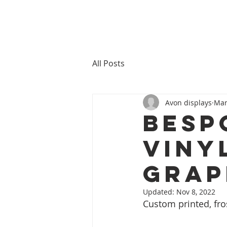
All Posts
Avon displays
Mar
BESP
VINY
GRAP
Updated:
Nov 8, 2022
Custom printed, fr