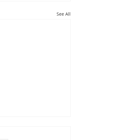
See All