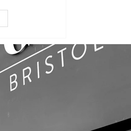
ILDING SIGN,
LL GRAPHICS
OFFICE SIGNS!