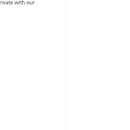
ivate with our 