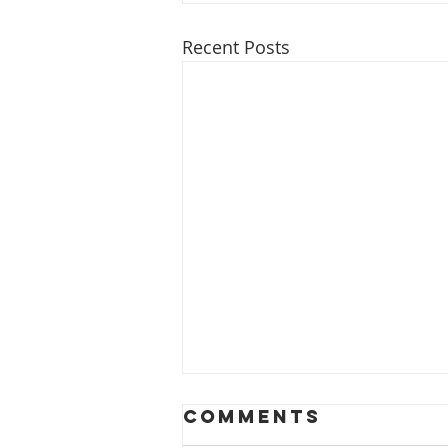
Recent Posts
Comments