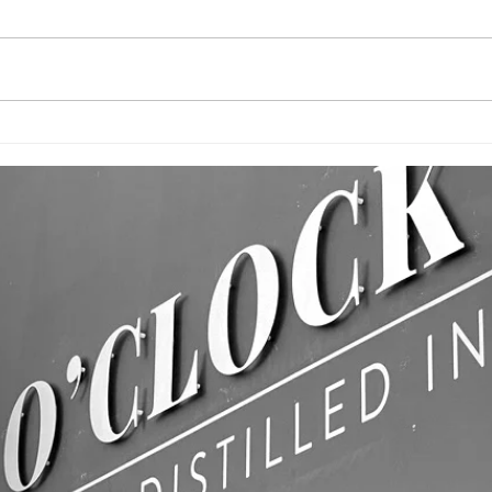
CUSTOM
BU
PRINTED FLAGS!
WA
& 