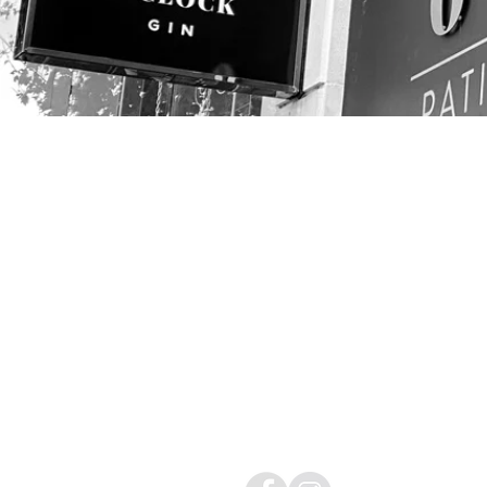
CONTACT
01454 411144
info@avondisplays.
sOCIAL