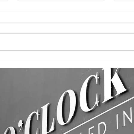
CUSTOM
BU
PRINTED FLAGS!
WA
& 