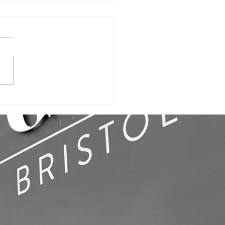
ILDING SIGN,
LL GRAPHICS
OFFICE SIGNS!