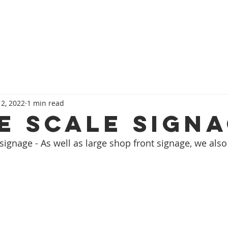
HOME
SERVICES
OUR TEAM
CONT
 2, 2022
1 min read
e Scale Sign
ignage - As well as large shop front signage, we also 