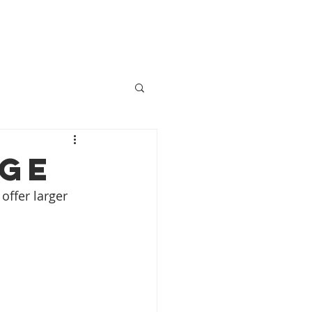
ACT
BLOG
SHOP
age
offer larger 