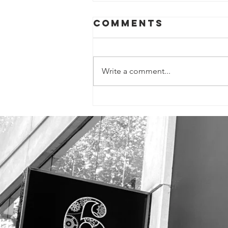
Comments
Write a comment...
SIGNS, FLYERS &
PROMOTIONAL
PHOTOS!