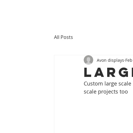
All Posts
Avon displays
Feb
Larg
Custom large scale s
scale projects too