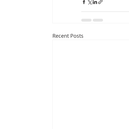
Recent Posts