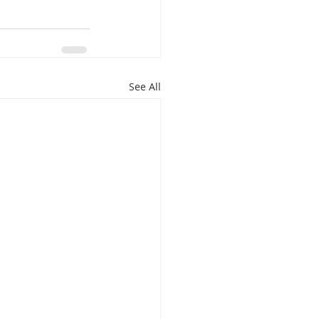
See All