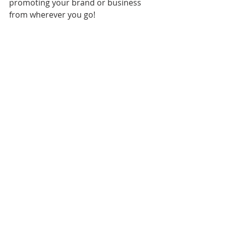
promoting your brand or business 
from wherever you go!