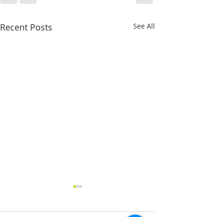
Recent Posts
See All