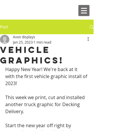
Post
Avon displays
Jan 25, 2023
1 min read
VEHICLE
GRAPHICS!
Happy New Year! We're back at it 
with the first vehicle graphic install of 
2023! 
This week we print, cut and installed 
another truck graphic for Decking 
Delivery.
Start the new year off right by 