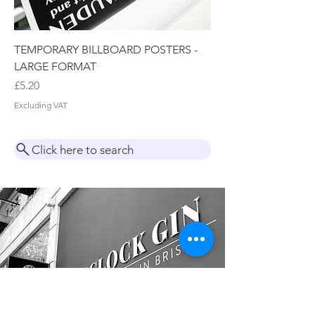
TEMPORARY BILLBOARD POSTERS -
LARGE FORMAT
Price
£5.20
Excluding VAT
Click here to search