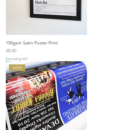
150gsm Satin Poster Print
Price
£8.00
Excluding VAT
NEW