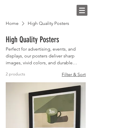
Home
High Quality Posters
High Quality Posters
Perfect for advertising, events, and
displays, our posters deliver sharp
images, vivid colors, and durable
finishes
2 products
Filter & Sort